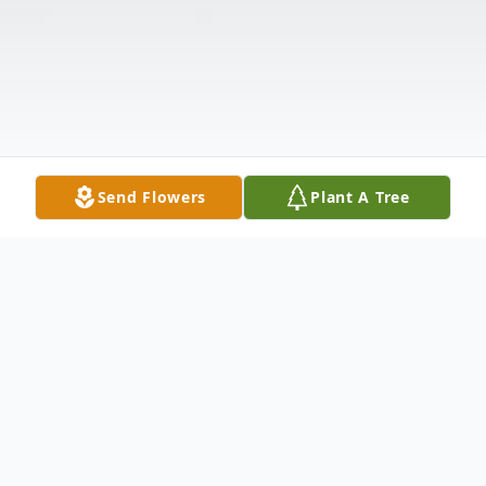
Send Flowers
Plant A Tree
Obituary