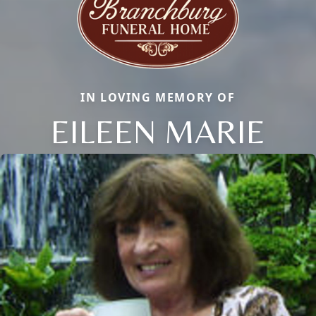
IN LOVING MEMORY OF
EILEEN MARIE