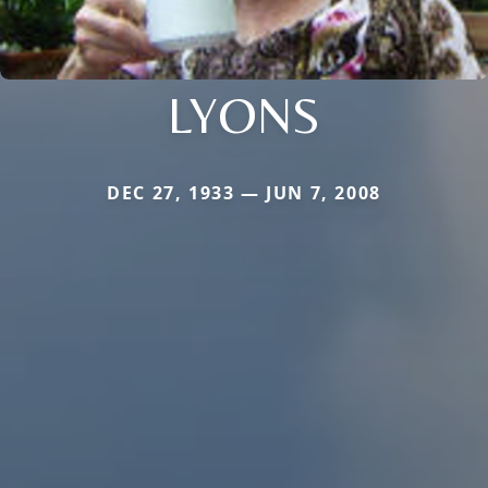
LYONS
DEC 27, 1933 — JUN 7, 2008