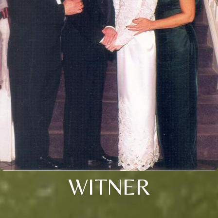
WITNER