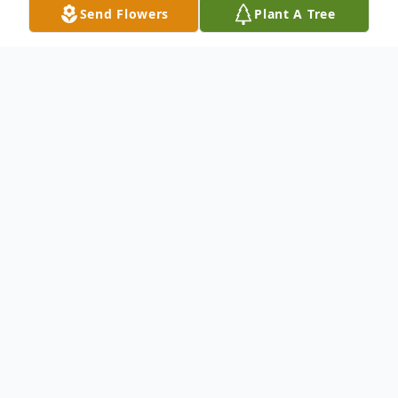
Send Flowers
Plant A Tree
Obituary
Edward W. Witner
, 60, died suddenly on
Tuesday, October 2, 2007 at his residence.
Born in Phillipsburg, he resided in
Washington, NJ before moving to
Bridgewater 20 years ago. Mr. Witner