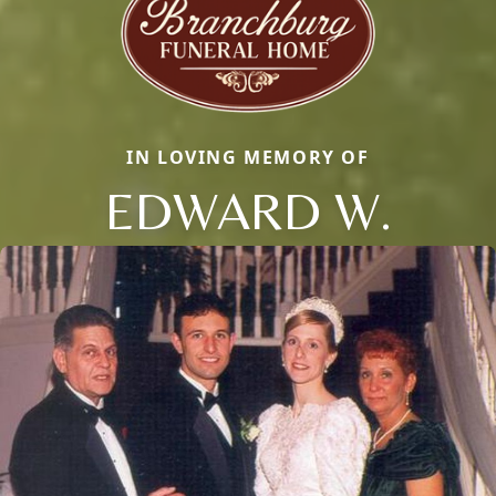
IN LOVING MEMORY OF
EDWARD W.