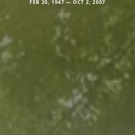
FEB 20, 1947 — OCT 2, 2007