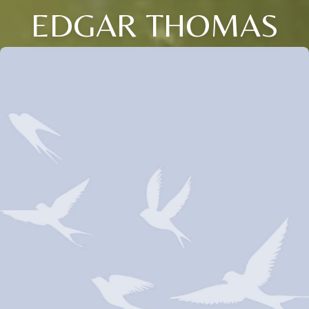
EDGAR THOMAS