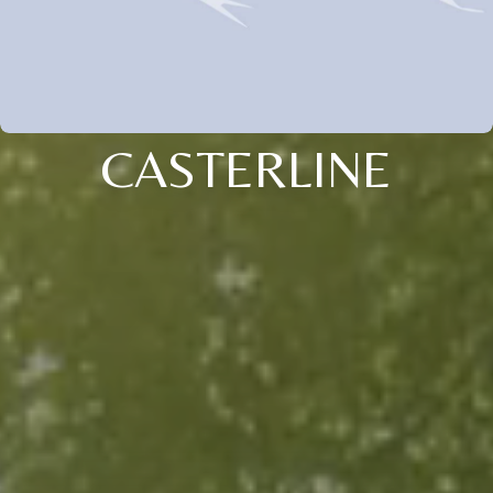
CASTERLINE