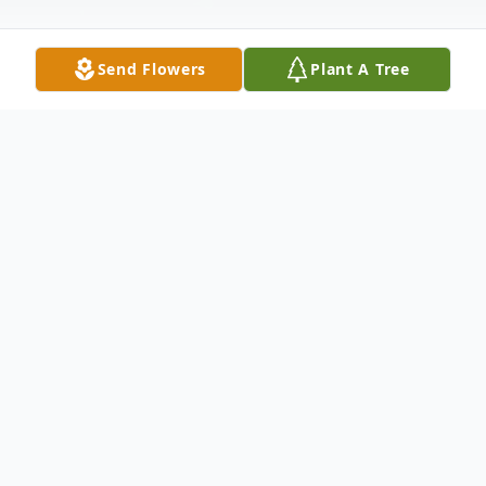
Send Flowers
Plant A Tree
Obituary
Edgar Thomas Casterline Electrical
Engineer Chesapeake, Virginia Edgar
Thomas Casterline 70, died Wednesday
October6, 2004 at his home in Chesapeake,