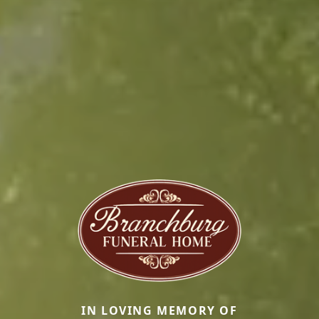
IN LOVING MEMORY OF