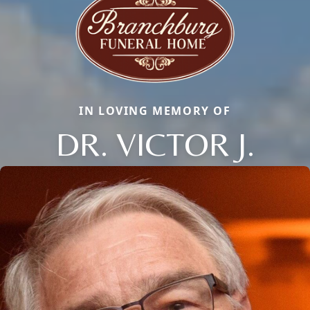
IN LOVING MEMORY OF
DR. VICTOR J.