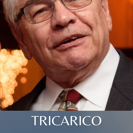
TRICARICO