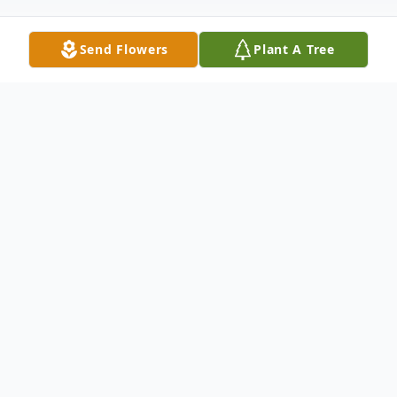
Send Flowers
Plant A Tree
Obituary
Dr. Victor J. Tricarico Center Valley, PA Dr.
Victor J. Tricarico, 70, of Center Valley, PA,
passed away peacefully Thursday,
December 13, 2018. He was born in Staten