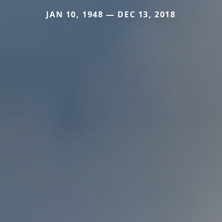
JAN 10, 1948 — DEC 13, 2018