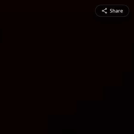
Share