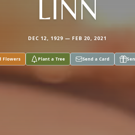
LINN
DEC 12, 1929 — FEB 20, 2021
d Flowers
Plant a Tree
Send a Card
Sen