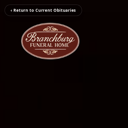
‹ Return to Current Obituaries