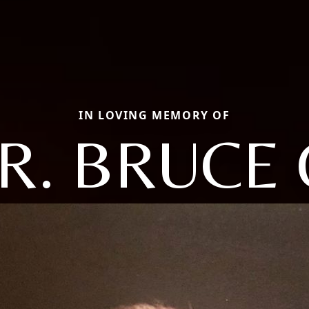
IN LOVING MEMORY OF
R. BRUCE 