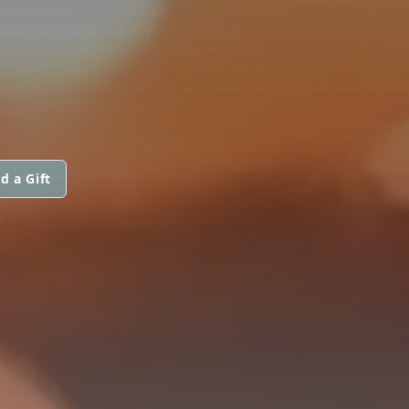
d a Gift