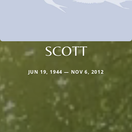
SCOTT
JUN 19, 1944 — NOV 6, 2012