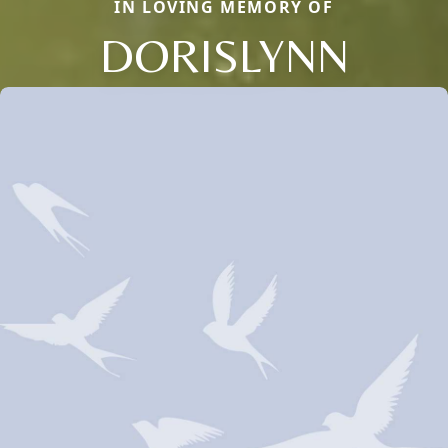
IN LOVING MEMORY OF
DORISLYNN