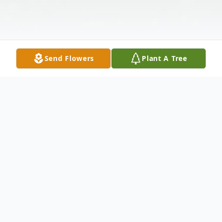
Send Flowers
Plant A Tree
Obituary
Dorislynn Scott
, 68, passed away on
Tuesday, November 6, 2012 at Robert