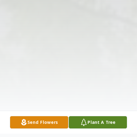
Send Flowers
Plant A Tree