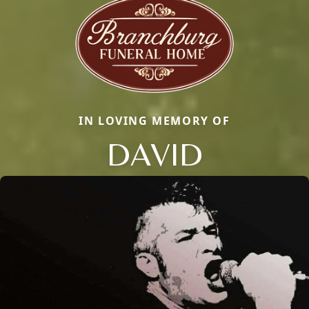
IN LOVING MEMORY OF
DAVID