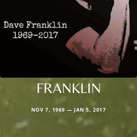
FRANKLIN
NOV 7, 1969 — JAN 5, 2017