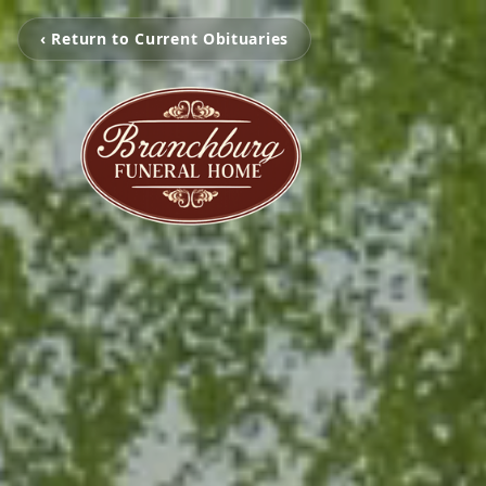
‹ Return to Current Obituaries