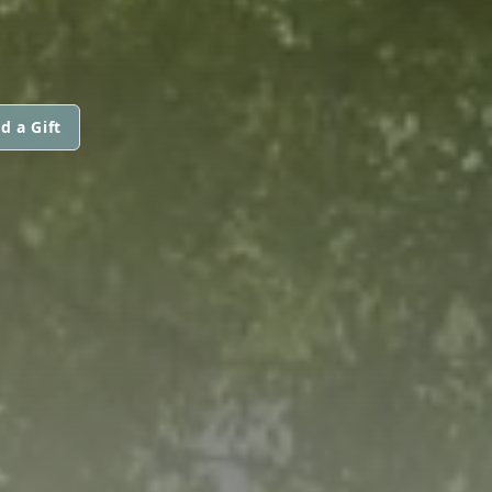
d a Gift