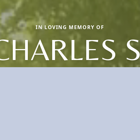
IN LOVING MEMORY OF
CHARLES S