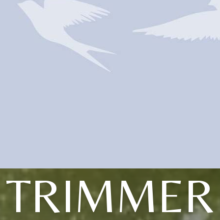
TRIMMER