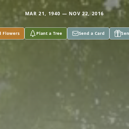
MAR 21, 1940 — NOV 22, 2016
d Flowers
Plant a Tree
Send a Card
Sen