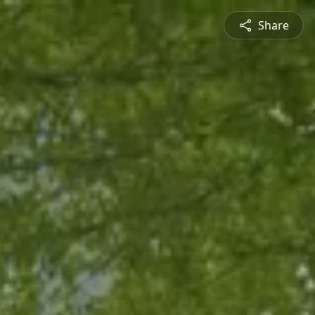
Share