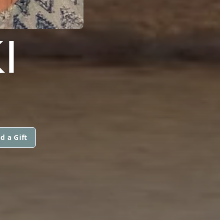
I
d a Gift