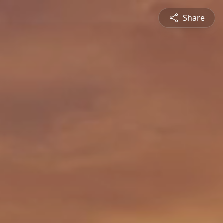
Share