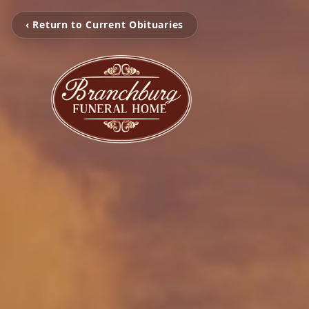
‹ Return to Current Obituaries