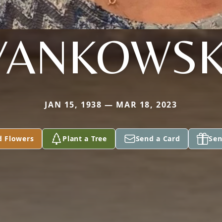
YANKOWSK
JAN 15, 1938 — MAR 18, 2023
d Flowers
Plant a Tree
Send a Card
Sen