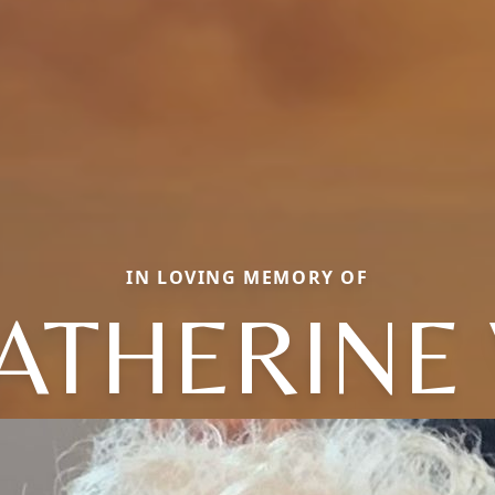
IN LOVING MEMORY OF
ATHERINE 