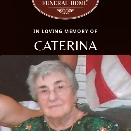
IN LOVING MEMORY OF
CATERINA