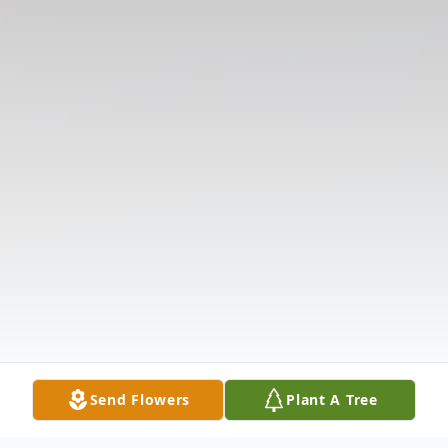
Send Flowers
Plant A Tree