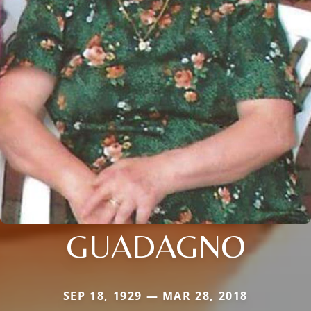
GUADAGNO
SEP 18, 1929 — MAR 28, 2018