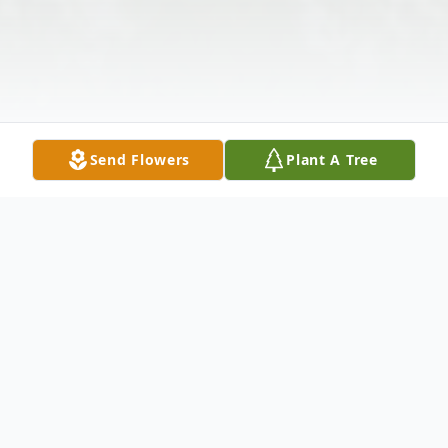
Send Flowers
Plant A Tree
Obituary
Antonia Stocki Rausch
, 98, died