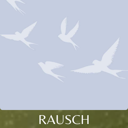
RAUSCH