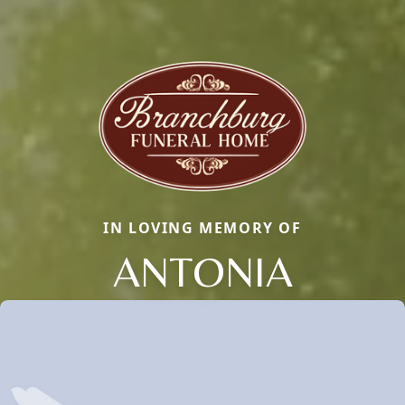
IN LOVING MEMORY OF
ANTONIA