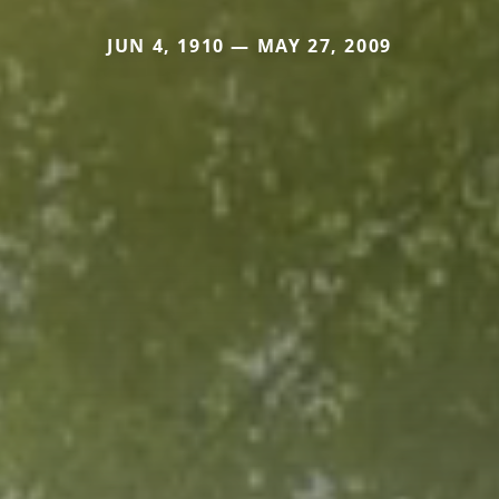
JUN 4, 1910 — MAY 27, 2009