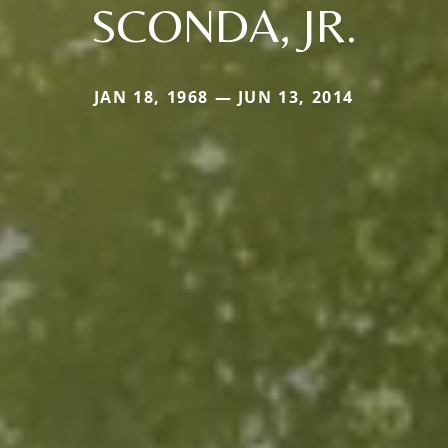
SCONDA, JR.
JAN 18, 1968 — JUN 13, 2014