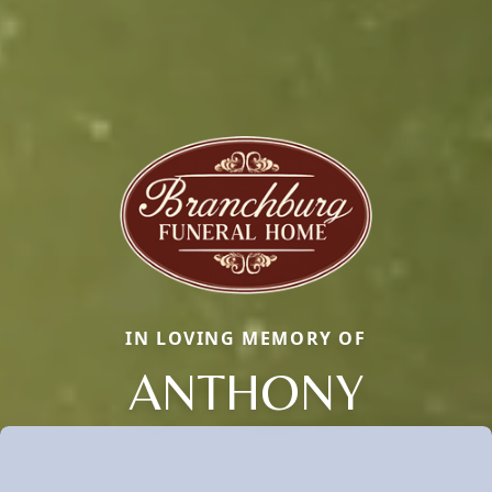
IN LOVING MEMORY OF
ANTHONY