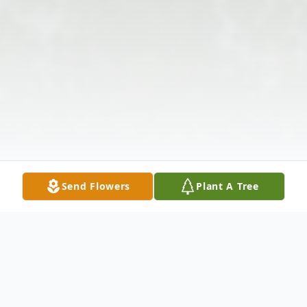
Send Flowers
Plant A Tree