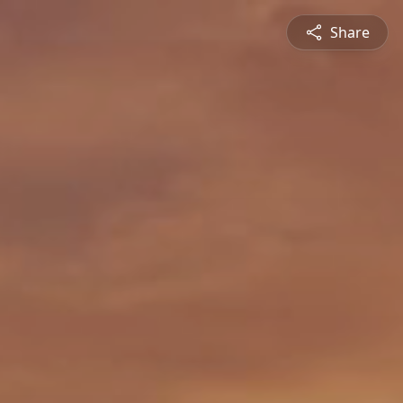
Share