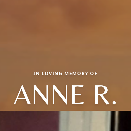
IN LOVING MEMORY OF
ANNE R.