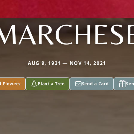
MARCHES
AUG 9, 1931 — NOV 14, 2021
d Flowers
Plant a Tree
Send a Card
Sen