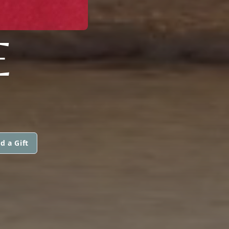
E
d a Gift