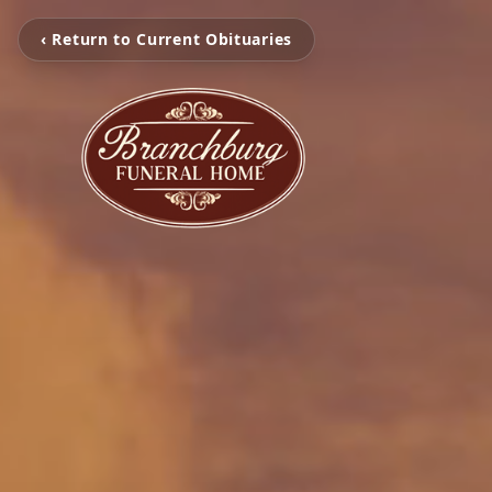
‹ Return to Current Obituaries