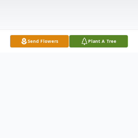
Send Flowers
Plant A Tree
Obituary
Anne Fusillo Ferraro
, 82, died Monday,