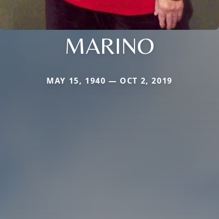
MARINO
MAY 15, 1940 — OCT 2, 2019