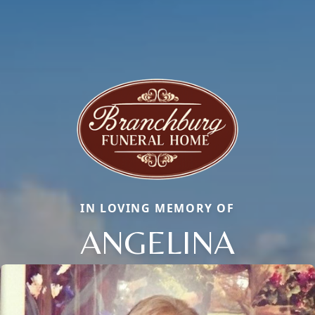
IN LOVING MEMORY OF
ANGELINA