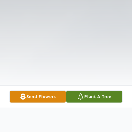
Send Flowers
Plant A Tree