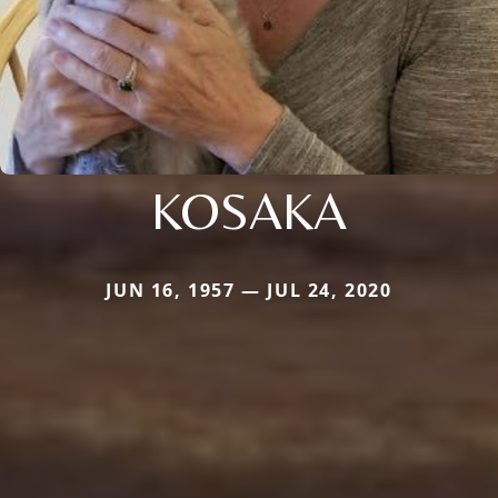
KOSAKA
JUN 16, 1957 — JUL 24, 2020