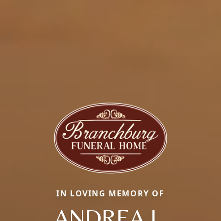
IN LOVING MEMORY OF
ANDREA L.