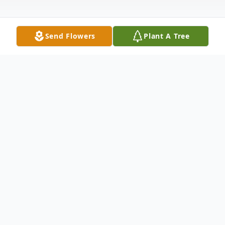
Send Flowers
Plant A Tree
Obituary
Andrea Lee Kosaka Andrea Lee (Davis)
Kosaka, 63, was kind and beautiful, with a
quick smile, generous spirit and easy-going