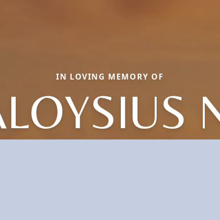
IN LOVING MEMORY OF
ALOYSIUS N