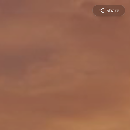
Share