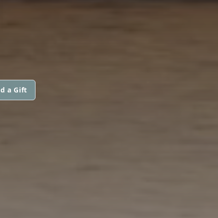
I
d a Gift