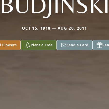
BUDJINSK
OCT 15, 1918 — AUG 20, 2011
d Flowers
Plant a Tree
Send a Card
Sen