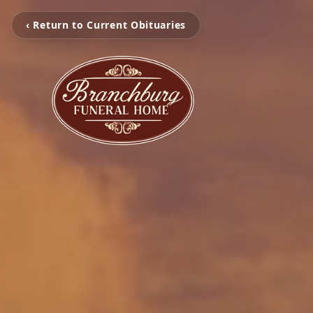
‹ Return to Current Obituaries