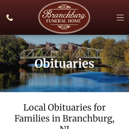
Obituaries
Local Obituaries for
Families in
Branchburg,