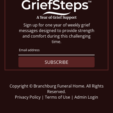
A Year of Grief Support
Sign up for one year of weekly grief
messages designed to provide strength
and comfort during this challenging
time.
SUBSCRIBE
Copyright ©
Branchburg Funeral Home. All Rights
Reserved.
Privacy Policy
|
Terms of Use
|
Admin Login