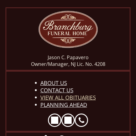
Jason C. Papavero
Owner/Manager, NJ Lic. No. 4208
ABOUT US
CONTACT US
VIEW ALL OBITUARIES
PLANNING AHEAD