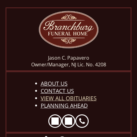
Jason C. Papavero
Owner/Manager, NJ Lic. No. 4208
ABOUT US
CONTACT US
VIEW ALL OBITUARIES
PLANNING AHEAD