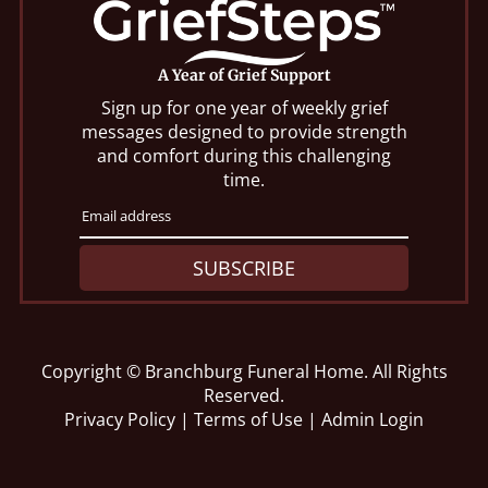
A Year of Grief Support
Sign up for one year of weekly grief
messages designed to provide strength
and comfort during this challenging
time.
SUBSCRIBE
Copyright ©
Branchburg Funeral Home. All Rights
Reserved.
Privacy Policy
|
Terms of Use
|
Admin Login