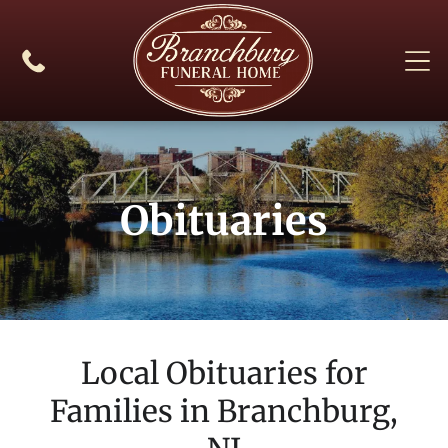
Obituaries
Local Obituaries for
Families in
Branchburg,