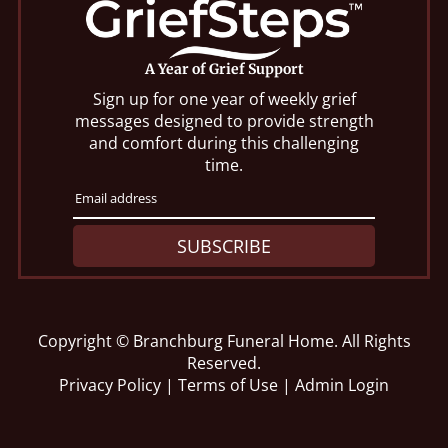
A Year of Grief Support
Sign up for one year of weekly grief
messages designed to provide strength
and comfort during this challenging
time.
SUBSCRIBE
Copyright ©
Branchburg Funeral Home. All Rights
Reserved.
Privacy Policy
|
Terms of Use
|
Admin Login