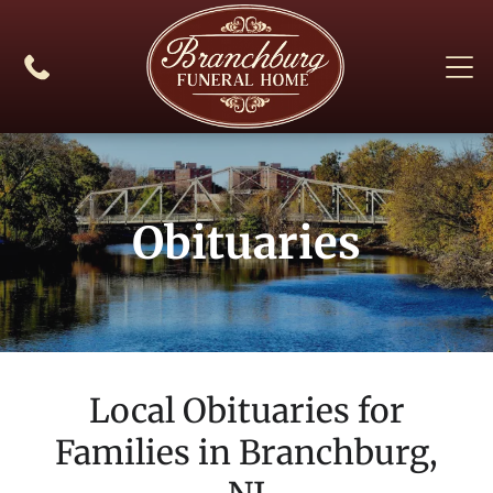
Obituaries
Local Obituaries for
Families in
Branchburg,