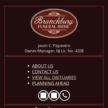
Jason C. Papavero
Owner/Manager, NJ Lic. No. 4208
ABOUT US
CONTACT US
VIEW ALL OBITUARIES
PLANNING AHEAD