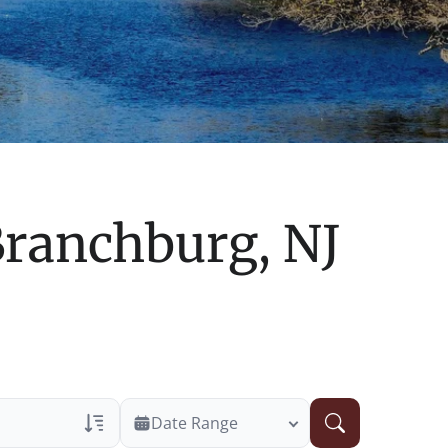
ranchburg, NJ
Date Range