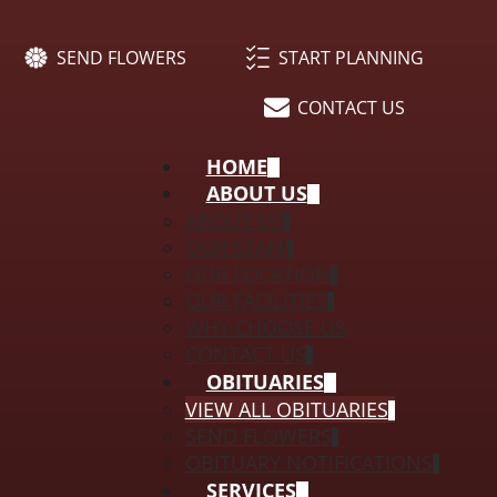
SEND FLOWERS
START PLANNING
CONTACT US
HOME
ABOUT US
ABOUT US
OUR STAFF
OUR LOCATION
OUR FACILITIES
WHY CHOOSE US
CONTACT US
OBITUARIES
VIEW ALL OBITUARIES
SEND FLOWERS
OBITUARY NOTIFICATIONS
SERVICES