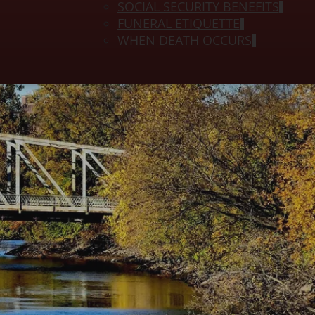
SOCIAL SECURITY BENEFITS
FUNERAL ETIQUETTE
WHEN DEATH OCCURS