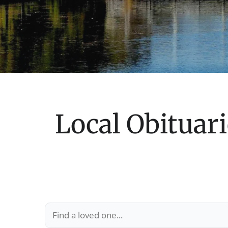
Local Obituari