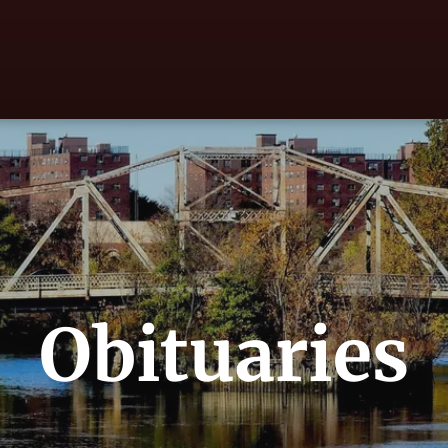
Obituaries