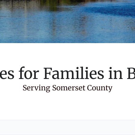
es for Families in
B
Serving Somerset County