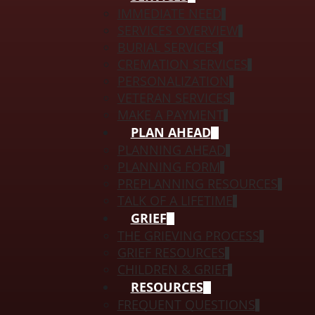
IMMEDIATE NEED
SERVICES OVERVIEW
BURIAL SERVICES
CREMATION SERVICES
PERSONALIZATION
VETERAN SERVICES
MAKE A PAYMENT
PLAN AHEAD
PLANNING AHEAD
PLANNING FORM
PREPLANNING RESOURCES
TALK OF A LIFETIME
GRIEF
THE GRIEVING PROCESS
GRIEF RESOURCES
CHILDREN & GRIEF
RESOURCES
FREQUENT QUESTIONS