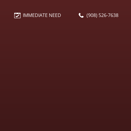
IMMEDIATE NEED
(908) 526-7638