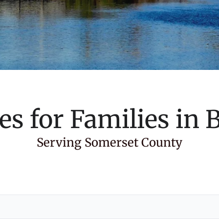
es for Families in
B
Serving Somerset County