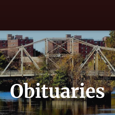
Obituaries