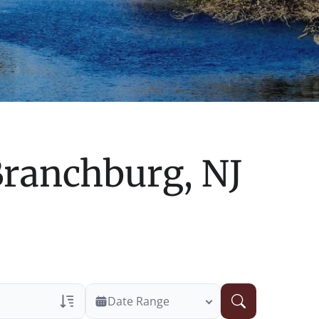
ranchburg, NJ
Date Range