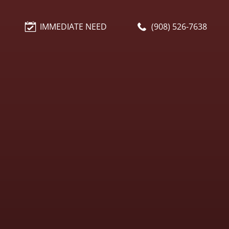
IMMEDIATE NEED
(908) 526-7638