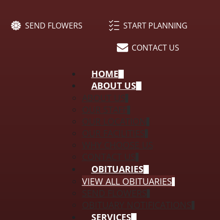
SEND FLOWERS
START PLANNING
CONTACT US
HOME
ABOUT US
ABOUT US
OUR STAFF
OUR LOCATION
OUR FACILITIES
WHY CHOOSE US
CONTACT US
OBITUARIES
VIEW ALL OBITUARIES
SEND FLOWERS
OBITUARY NOTIFICATIONS
SERVICES