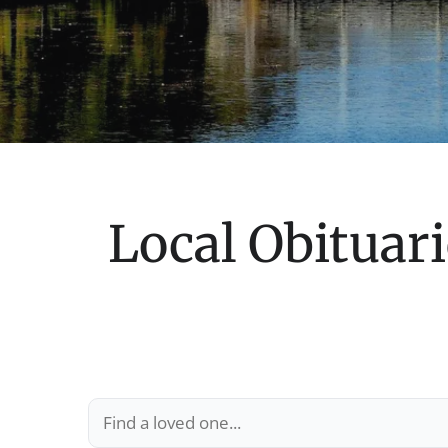
Local Obituari