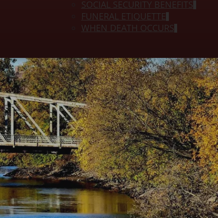
SOCIAL SECURITY BENEFITS
FUNERAL ETIQUETTE
WHEN DEATH OCCURS