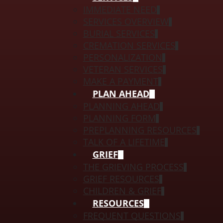
IMMEDIATE NEED
SERVICES OVERVIEW
BURIAL SERVICES
CREMATION SERVICES
PERSONALIZATION
VETERAN SERVICES
MAKE A PAYMENT
PLAN AHEAD
PLANNING AHEAD
PLANNING FORM
PREPLANNING RESOURCES
TALK OF A LIFETIME
GRIEF
THE GRIEVING PROCESS
GRIEF RESOURCES
CHILDREN & GRIEF
RESOURCES
FREQUENT QUESTIONS