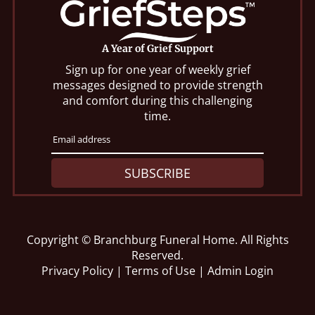
A Year of Grief Support
Sign up for one year of weekly grief
messages designed to provide strength
and comfort during this challenging
time.
SUBSCRIBE
Copyright ©
Branchburg Funeral Home. All Rights
Reserved.
Privacy Policy
|
Terms of Use
|
Admin Login