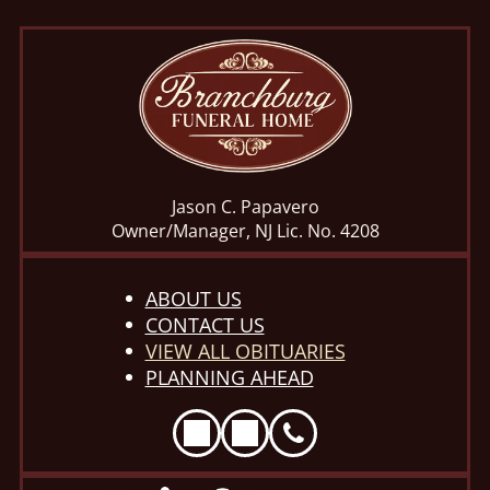
Jason C. Papavero
Owner/Manager, NJ Lic. No. 4208
ABOUT US
CONTACT US
VIEW ALL OBITUARIES
PLANNING AHEAD