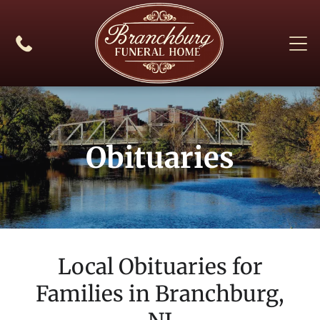
Obituaries
Local Obituaries for
Families in
Branchburg,