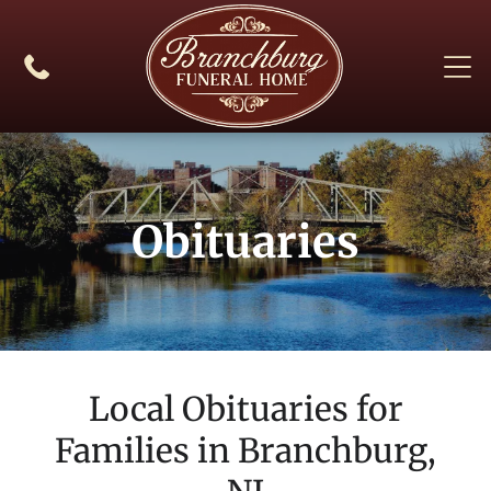
Obituaries
Local Obituaries for
Families in
Branchburg,