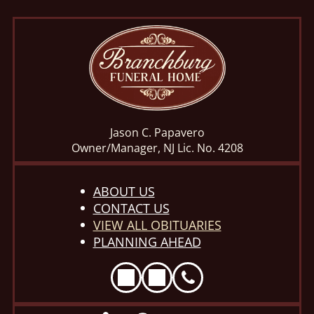
Jason C. Papavero
Owner/Manager, NJ Lic. No. 4208
ABOUT US
CONTACT US
VIEW ALL OBITUARIES
PLANNING AHEAD