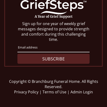
A Year of Grief Support
Sign up for one year of weekly grief
messages designed to provide strength
and comfort during this challenging
time.
SUBSCRIBE
Copyright ©
Branchburg Funeral Home. All Rights
Reserved.
Privacy Policy
|
Terms of Use
|
Admin Login