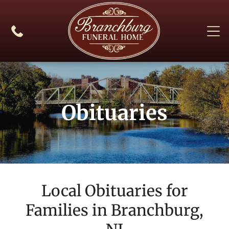
Obituaries
Local Obituaries for
Families in
Branchburg,