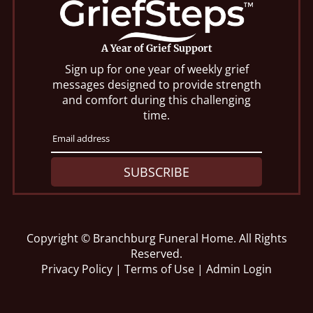
A Year of Grief Support
Sign up for one year of weekly grief
messages designed to provide strength
and comfort during this challenging
time.
SUBSCRIBE
Copyright ©
Branchburg Funeral Home. All Rights
Reserved.
Privacy Policy
|
Terms of Use
|
Admin Login