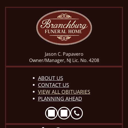
Jason C. Papavero
Owner/Manager, NJ Lic. No. 4208
ABOUT US
CONTACT US
VIEW ALL OBITUARIES
PLANNING AHEAD