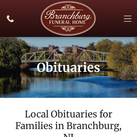
Obituaries
Local Obituaries for
Families in
Branchburg,