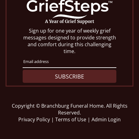
A Year of Grief Support
Sign up for one year of weekly grief
messages designed to provide strength
and comfort during this challenging
time.
SUBSCRIBE
Copyright ©
Branchburg Funeral Home. All Rights
Reserved.
Privacy Policy
|
Terms of Use
|
Admin Login