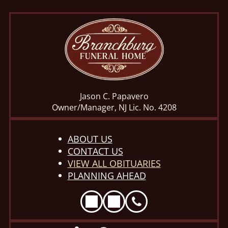
Jason C. Papavero
Owner/Manager, NJ Lic. No. 4208
ABOUT US
CONTACT US
VIEW ALL OBITUARIES
PLANNING AHEAD