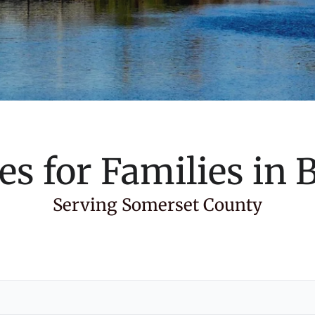
es for Families in
B
Serving Somerset County