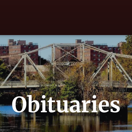
Obituaries