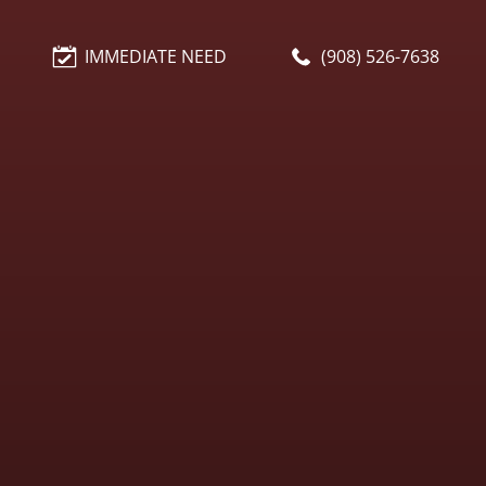
IMMEDIATE NEED
(908) 526-7638