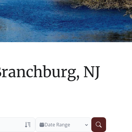
ranchburg, NJ
Date Range