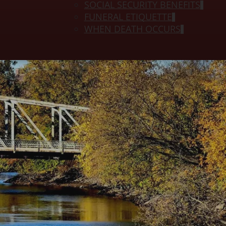
SOCIAL SECURITY BENEFITS
FUNERAL ETIQUETTE
WHEN DEATH OCCURS