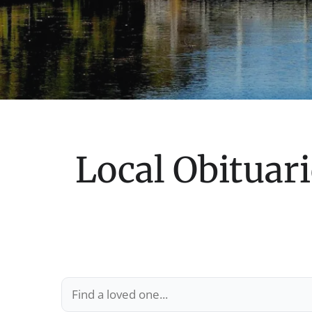
Local Obituari