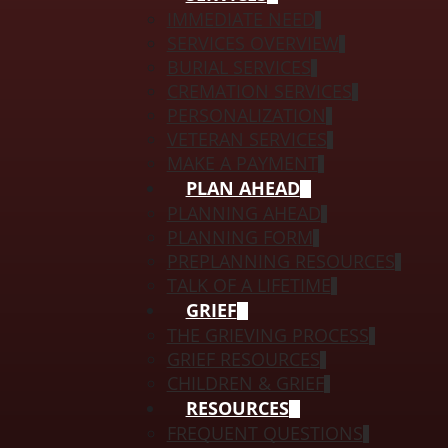
IMMEDIATE NEED
SERVICES OVERVIEW
BURIAL SERVICES
CREMATION SERVICES
PERSONALIZATION
VETERAN SERVICES
MAKE A PAYMENT
PLAN AHEAD
PLANNING AHEAD
PLANNING FORM
PREPLANNING RESOURCES
TALK OF A LIFETIME
GRIEF
THE GRIEVING PROCESS
GRIEF RESOURCES
CHILDREN & GRIEF
RESOURCES
FREQUENT QUESTIONS