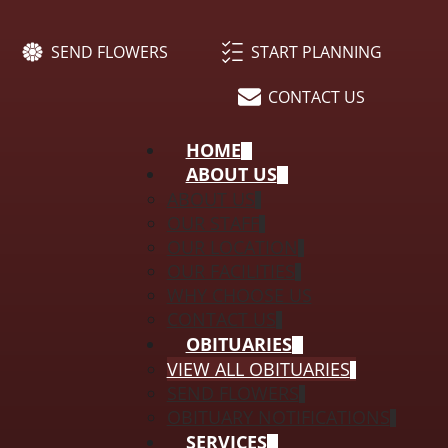
SEND FLOWERS
START PLANNING
CONTACT US
HOME
ABOUT US
ABOUT US
OUR STAFF
OUR LOCATION
OUR FACILITIES
WHY CHOOSE US
CONTACT US
OBITUARIES
VIEW ALL OBITUARIES
SEND FLOWERS
OBITUARY NOTIFICATIONS
SERVICES