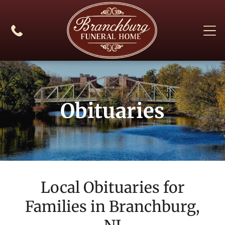
Obituaries
Local Obituaries for
Families in
Branchburg,