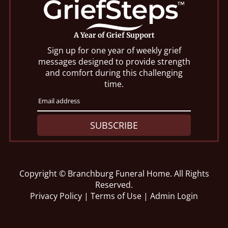
A Year of Grief Support
Sign up for one year of weekly grief
messages designed to provide strength
and comfort during this challenging
time.
SUBSCRIBE
Copyright ©
Branchburg Funeral Home. All Rights
Reserved.
Privacy Policy
|
Terms of Use
|
Admin Login