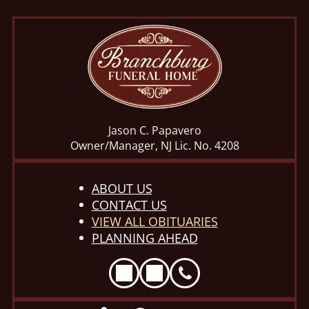
Jason C. Papavero
Owner/Manager, NJ Lic. No. 4208
ABOUT US
CONTACT US
VIEW ALL OBITUARIES
PLANNING AHEAD