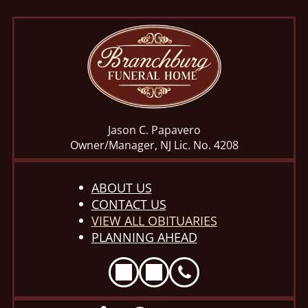
Jason C. Papavero
Owner/Manager, NJ Lic. No. 4208
ABOUT US
CONTACT US
VIEW ALL OBITUARIES
PLANNING AHEAD