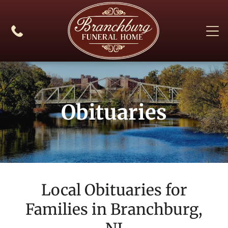
Obituaries
Local Obituaries for
Families in
Branchburg,