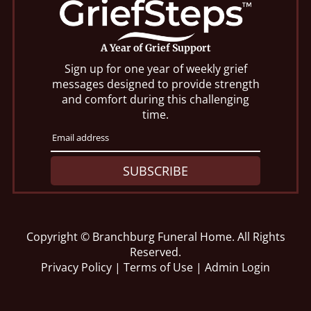
A Year of Grief Support
Sign up for one year of weekly grief
messages designed to provide strength
and comfort during this challenging
time.
SUBSCRIBE
Copyright ©
Branchburg Funeral Home. All Rights
Reserved.
Privacy Policy
|
Terms of Use
|
Admin Login