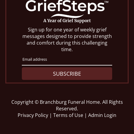
A Year of Grief Support
Sign up for one year of weekly grief
messages designed to provide strength
and comfort during this challenging
time.
SUBSCRIBE
Copyright ©
Branchburg Funeral Home. All Rights
Reserved.
Privacy Policy
|
Terms of Use
|
Admin Login