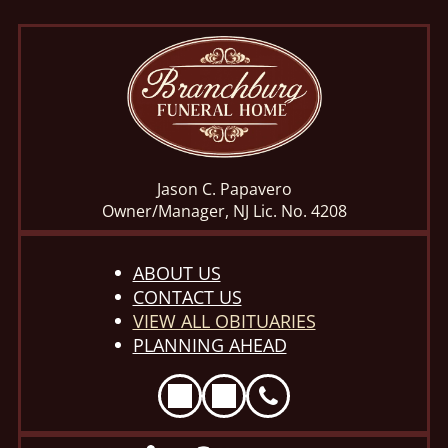
Jason C. Papavero
Owner/Manager, NJ Lic. No. 4208
ABOUT US
CONTACT US
VIEW ALL OBITUARIES
PLANNING AHEAD