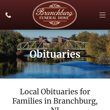
Obituaries
Local Obituaries for
Families in
Branchburg,