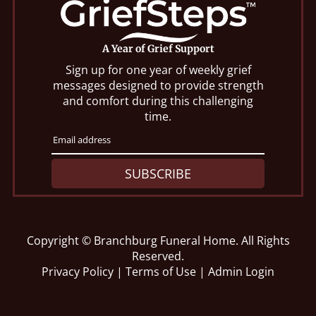
A Year of Grief Support
Sign up for one year of weekly grief
messages designed to provide strength
and comfort during this challenging
time.
SUBSCRIBE
Copyright ©
Branchburg Funeral Home. All Rights
Reserved.
Privacy Policy
|
Terms of Use
|
Admin Login