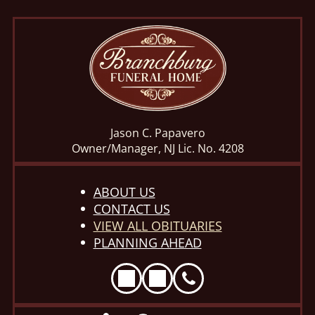
Jason C. Papavero
Owner/Manager, NJ Lic. No. 4208
ABOUT US
CONTACT US
VIEW ALL OBITUARIES
PLANNING AHEAD