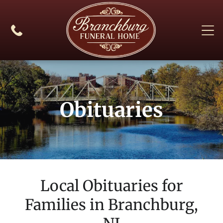
Obituaries
Local Obituaries for
Families in
Branchburg,