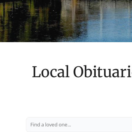
Local Obituari