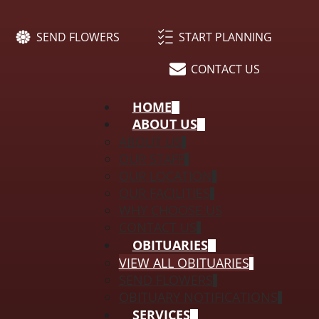
SEND FLOWERS
START PLANNING
CONTACT US
HOME
ABOUT US
ABOUT US
OUR STAFF
OUR LOCATION
OUR FACILITIES
WHY CHOOSE US
CONTACT US
OBITUARIES
VIEW ALL OBITUARIES
SEND FLOWERS
OBITUARY NOTIFICATIONS
SERVICES