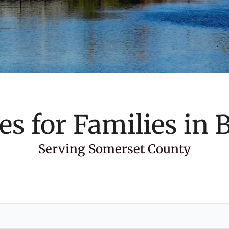
es for Families in
B
Serving Somerset County