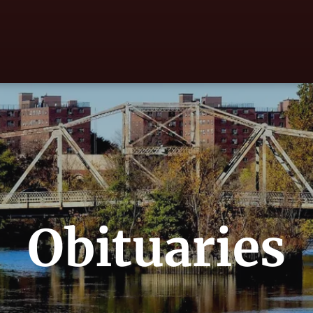
Obituaries