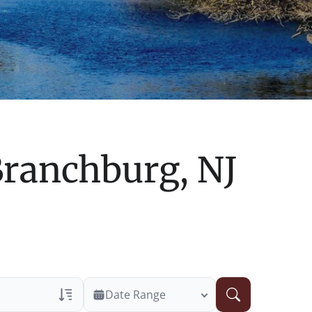
ranchburg, NJ
Date Range