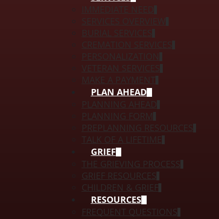
IMMEDIATE NEED
SERVICES OVERVIEW
BURIAL SERVICES
CREMATION SERVICES
PERSONALIZATION
VETERAN SERVICES
MAKE A PAYMENT
PLAN AHEAD
PLANNING AHEAD
PLANNING FORM
PREPLANNING RESOURCES
TALK OF A LIFETIME
GRIEF
THE GRIEVING PROCESS
GRIEF RESOURCES
CHILDREN & GRIEF
RESOURCES
FREQUENT QUESTIONS