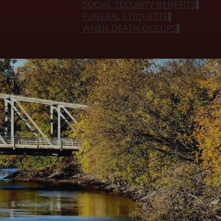
SOCIAL SECURITY BENEFITS
FUNERAL ETIQUETTE
WHEN DEATH OCCURS