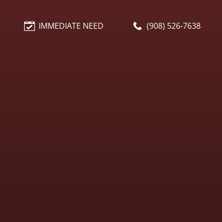
IMMEDIATE NEED
(908) 526-7638