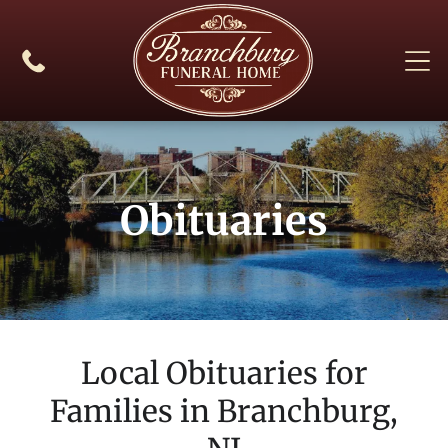
Obituaries
Local Obituaries for
Families in
Branchburg,