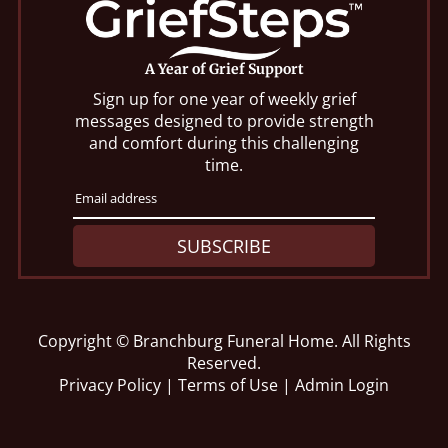
A Year of Grief Support
Sign up for one year of weekly grief
messages designed to provide strength
and comfort during this challenging
time.
SUBSCRIBE
Copyright ©
Branchburg Funeral Home. All Rights
Reserved.
Privacy Policy
|
Terms of Use
|
Admin Login