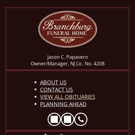
Jason C. Papavero
Owner/Manager, NJ Lic. No. 4208
ABOUT US
CONTACT US
VIEW ALL OBITUARIES
PLANNING AHEAD