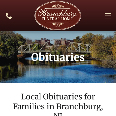
Obituaries
Local Obituaries for
Families in
Branchburg,