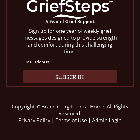
A Year of Grief Support
Sign up for one year of weekly grief
messages designed to provide strength
and comfort during this challenging
time.
SUBSCRIBE
Copyright ©
Branchburg Funeral Home. All Rights
Reserved.
Privacy Policy
|
Terms of Use
|
Admin Login