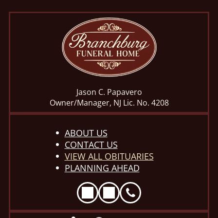
Jason C. Papavero
Owner/Manager, NJ Lic. No. 4208
ABOUT US
CONTACT US
VIEW ALL OBITUARIES
PLANNING AHEAD