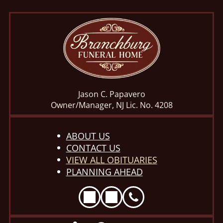
Jason C. Papavero
Owner/Manager, NJ Lic. No. 4208
ABOUT US
CONTACT US
VIEW ALL OBITUARIES
PLANNING AHEAD