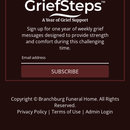
A Year of Grief Support
Sign up for one year of weekly grief
messages designed to provide strength
and comfort during this challenging
time.
SUBSCRIBE
Copyright ©
Branchburg Funeral Home. All Rights
Reserved.
Privacy Policy
|
Terms of Use
|
Admin Login