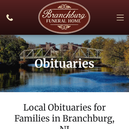
Obituaries
Local Obituaries for
Families in
Branchburg,