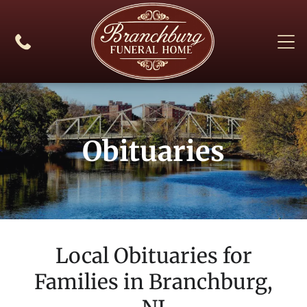
Obituaries
Local Obituaries for
Families in
Branchburg,