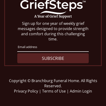
A Year of Grief Support
Sign up for one year of weekly grief
messages designed to provide strength
and comfort during this challenging
time.
SUBSCRIBE
Copyright ©
Branchburg Funeral Home. All Rights
Reserved.
Privacy Policy
|
Terms of Use
|
Admin Login