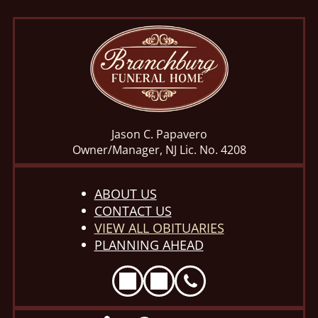
Jason C. Papavero
Owner/Manager, NJ Lic. No. 4208
ABOUT US
CONTACT US
VIEW ALL OBITUARIES
PLANNING AHEAD