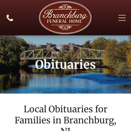
Obituaries
Local Obituaries for
Families in
Branchburg,