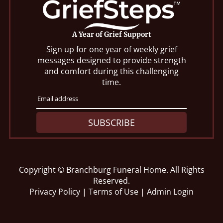
A Year of Grief Support
Sign up for one year of weekly grief
messages designed to provide strength
and comfort during this challenging
time.
SUBSCRIBE
Copyright ©
Branchburg Funeral Home. All Rights
Reserved.
Privacy Policy
|
Terms of Use
|
Admin Login