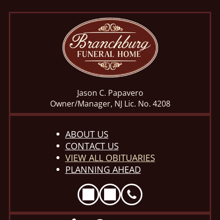
Jason C. Papavero
Owner/Manager, NJ Lic. No. 4208
ABOUT US
CONTACT US
VIEW ALL OBITUARIES
PLANNING AHEAD