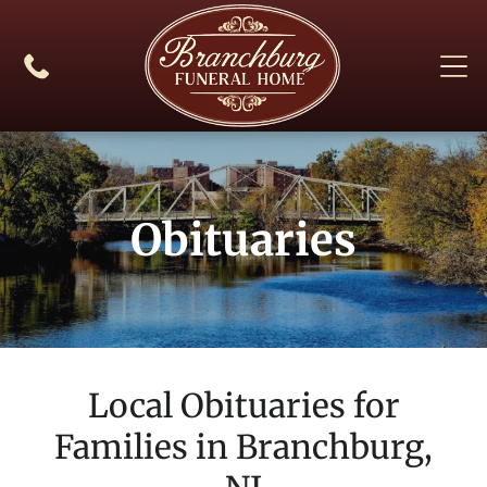
Obituaries
Local Obituaries for
Families in
Branchburg,