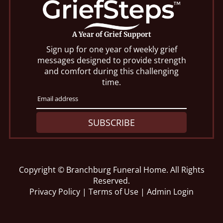
A Year of Grief Support
Sign up for one year of weekly grief
messages designed to provide strength
and comfort during this challenging
time.
SUBSCRIBE
Copyright ©
Branchburg Funeral Home. All Rights
Reserved.
Privacy Policy
|
Terms of Use
|
Admin Login