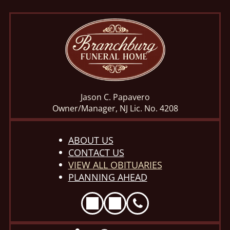
Jason C. Papavero
Owner/Manager, NJ Lic. No. 4208
ABOUT US
CONTACT US
VIEW ALL OBITUARIES
PLANNING AHEAD