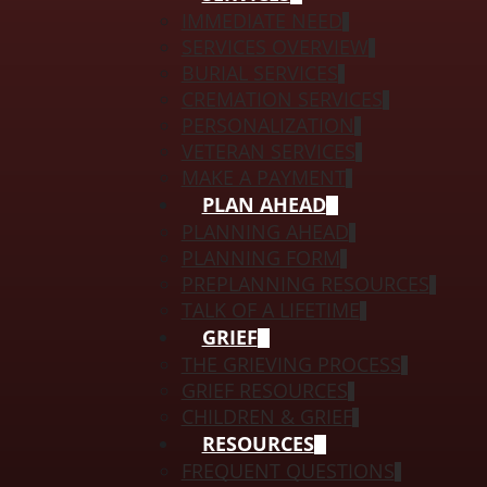
IMMEDIATE NEED
SERVICES OVERVIEW
BURIAL SERVICES
CREMATION SERVICES
PERSONALIZATION
VETERAN SERVICES
MAKE A PAYMENT
PLAN AHEAD
PLANNING AHEAD
PLANNING FORM
PREPLANNING RESOURCES
TALK OF A LIFETIME
GRIEF
THE GRIEVING PROCESS
GRIEF RESOURCES
CHILDREN & GRIEF
RESOURCES
FREQUENT QUESTIONS