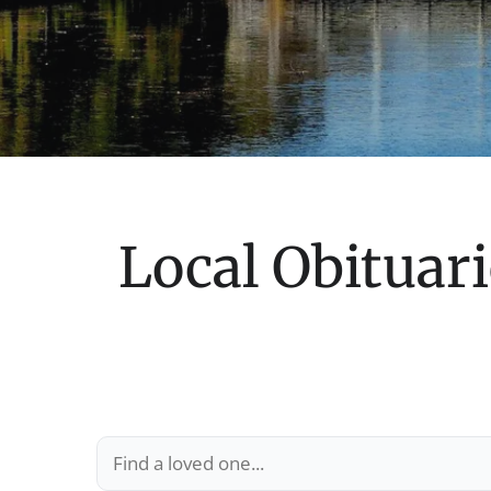
Local Obituari