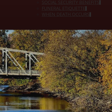
SOCIAL SECURITY BENEFITS
FUNERAL ETIQUETTE
WHEN DEATH OCCURS