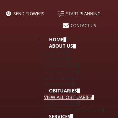
SEND FLOWERS
START PLANNING
CONTACT US
HOME
ABOUT US
ABOUT US
OUR STAFF
OUR LOCATION
OUR FACILITIES
WHY CHOOSE US
CONTACT US
OBITUARIES
VIEW ALL OBITUARIES
SEND FLOWERS
OBITUARY NOTIFICATIONS
SERVICES