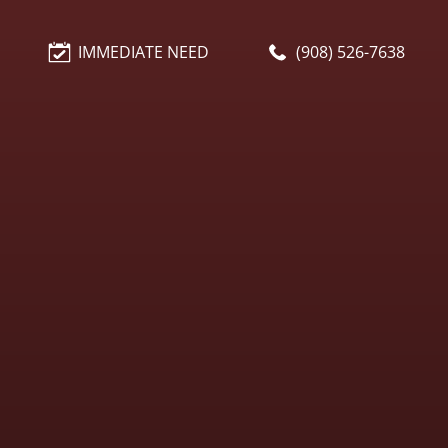
IMMEDIATE NEED
(908) 526-7638