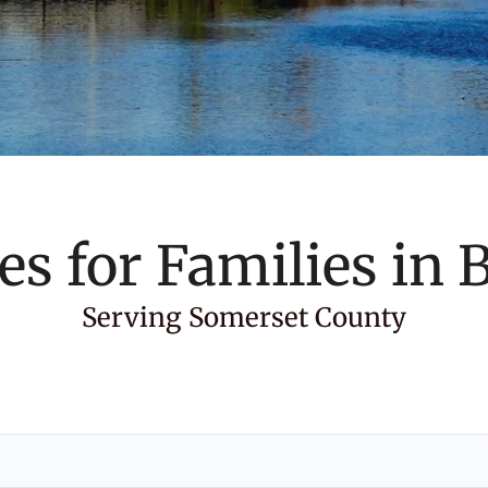
es for Families in
B
Serving Somerset County