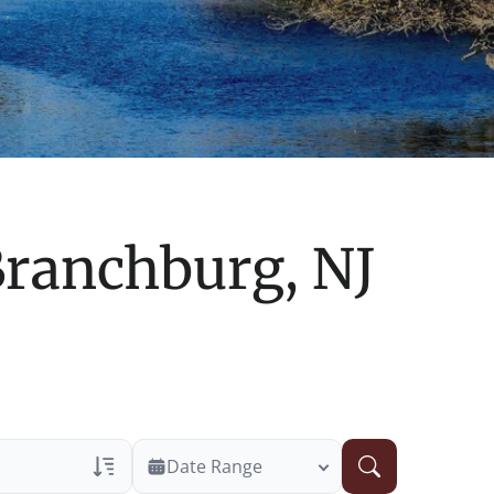
ranchburg, NJ
Date Range