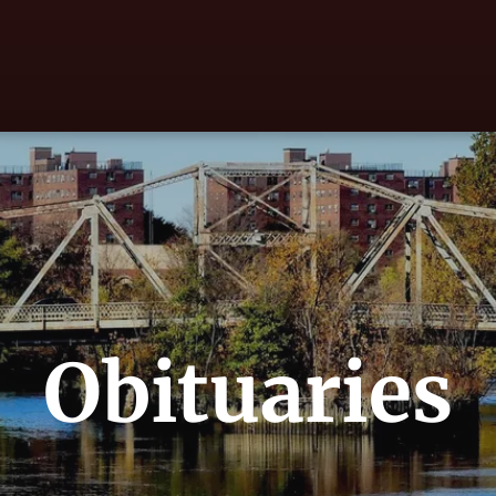
Obituaries