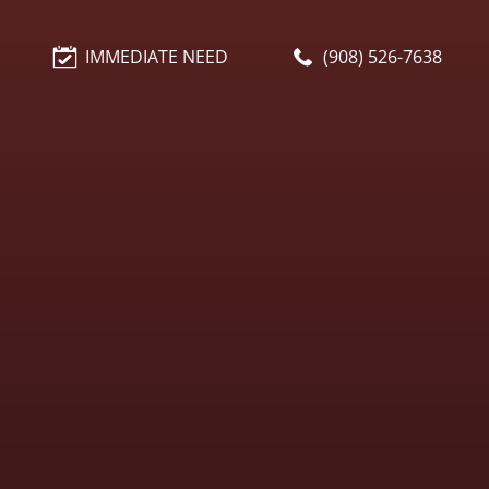
IMMEDIATE NEED
(908) 526-7638