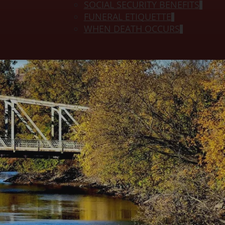
SOCIAL SECURITY BENEFITS
FUNERAL ETIQUETTE
WHEN DEATH OCCURS