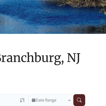
ranchburg, NJ
Date Range