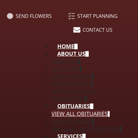
SEND FLOWERS
START PLANNING
CONTACT US
HOME
ABOUT US
ABOUT US
OUR STAFF
OUR LOCATION
OUR FACILITIES
WHY CHOOSE US
CONTACT US
OBITUARIES
VIEW ALL OBITUARIES
SEND FLOWERS
OBITUARY NOTIFICATIONS
SERVICES