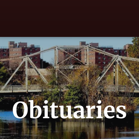
Obituaries