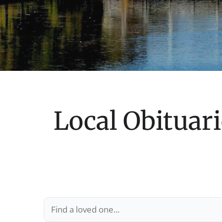
Local Obituari