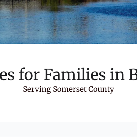
es for Families in
B
Serving Somerset County