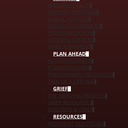
IMMEDIATE NEED
SERVICES OVERVIEW
BURIAL SERVICES
CREMATION SERVICES
PERSONALIZATION
VETERAN SERVICES
MAKE A PAYMENT
PLAN AHEAD
PLANNING AHEAD
PLANNING FORM
PREPLANNING RESOURCES
TALK OF A LIFETIME
GRIEF
THE GRIEVING PROCESS
GRIEF RESOURCES
CHILDREN & GRIEF
RESOURCES
FREQUENT QUESTIONS