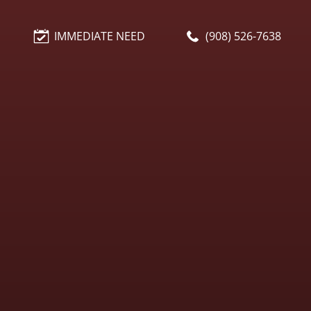
IMMEDIATE NEED
(908) 526-7638