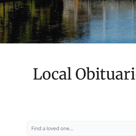
Local Obituari