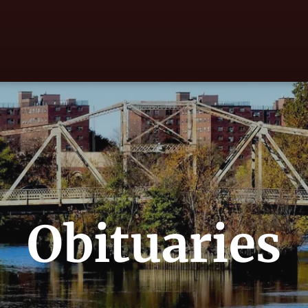
Obituaries