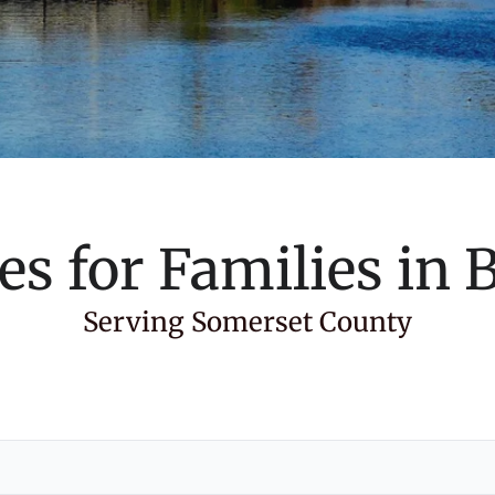
es for Families in
B
Serving Somerset County