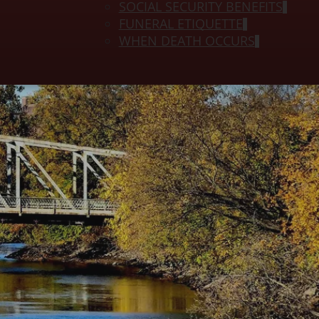
SOCIAL SECURITY BENEFITS
FUNERAL ETIQUETTE
WHEN DEATH OCCURS