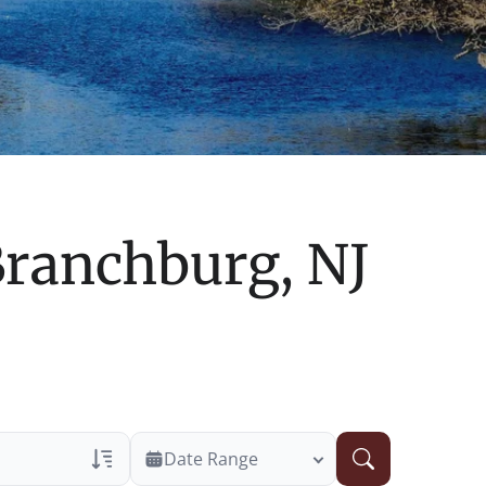
ranchburg, NJ
Date Range