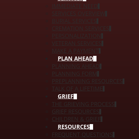
IMMEDIATE NEED
SERVICES OVERVIEW
BURIAL SERVICES
CREMATION SERVICES
PERSONALIZATION
VETERAN SERVICES
MAKE A PAYMENT
PLAN AHEAD
PLANNING AHEAD
PLANNING FORM
PREPLANNING RESOURCES
TALK OF A LIFETIME
GRIEF
THE GRIEVING PROCESS
GRIEF RESOURCES
CHILDREN & GRIEF
RESOURCES
FREQUENT QUESTIONS