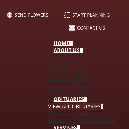
SEND FLOWERS
START PLANNING
CONTACT US
HOME
ABOUT US
ABOUT US
OUR STAFF
OUR LOCATION
OUR FACILITIES
WHY CHOOSE US
CONTACT US
OBITUARIES
VIEW ALL OBITUARIES
SEND FLOWERS
OBITUARY NOTIFICATIONS
SERVICES