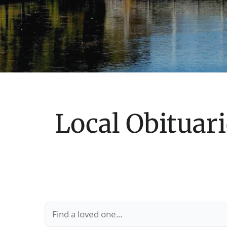
Local Obituari