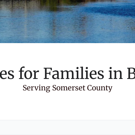
es for Families in
B
Serving Somerset County