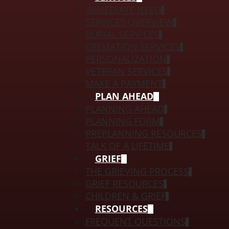
IMMEDIATE NEED
SERVICES OVERVIEW
BURIAL SERVICES
CREMATION SERVICES
PERSONALIZATION
VETERAN SERVICES
MAKE A PAYMENT
PLAN AHEAD
PLANNING AHEAD
PLANNING FORM
PREPLANNING RESOURCES
TALK OF A LIFETIME
GRIEF
THE GRIEVING PROCESS
GRIEF RESOURCES
CHILDREN & GRIEF
RESOURCES
FREQUENT QUESTIONS