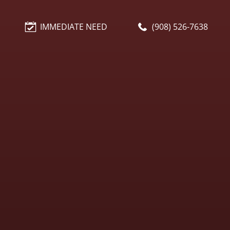
IMMEDIATE NEED
(908) 526-7638