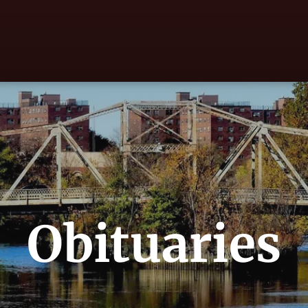
Obituaries