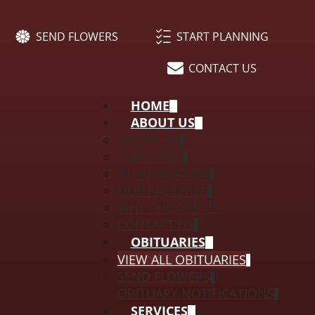
SEND FLOWERS
START PLANNING
CONTACT US
HOME
ABOUT US
ABOUT US
OUR STAFF
OUR LOCATION
OUR FACILITIES
WHY CHOOSE US
CONTACT US
OBITUARIES
VIEW ALL OBITUARIES
SEND FLOWERS
OBITUARY NOTIFICATIONS
SERVICES