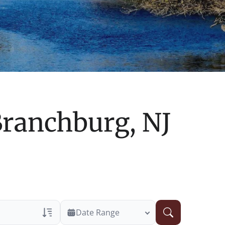
ranchburg, NJ
Date Range