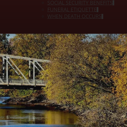
SOCIAL SECURITY BENEFITS
FUNERAL ETIQUETTE
WHEN DEATH OCCURS