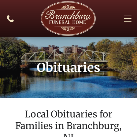
Obituaries
Local Obituaries for
Families in
Branchburg,