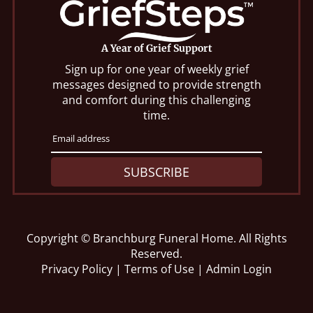
A Year of Grief Support
Sign up for one year of weekly grief
messages designed to provide strength
and comfort during this challenging
time.
SUBSCRIBE
Copyright ©
Branchburg Funeral Home. All Rights
Reserved.
Privacy Policy
|
Terms of Use
|
Admin Login