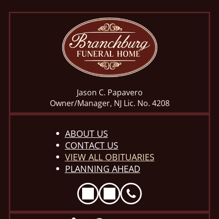
Jason C. Papavero
Owner/Manager, NJ Lic. No. 4208
ABOUT US
CONTACT US
VIEW ALL OBITUARIES
PLANNING AHEAD