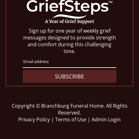
A Year of Grief Support
Sign up for one year of weekly grief
messages designed to provide strength
and comfort during this challenging
time.
SUBSCRIBE
Copyright ©
Branchburg Funeral Home. All Rights
Reserved.
Privacy Policy
|
Terms of Use
|
Admin Login