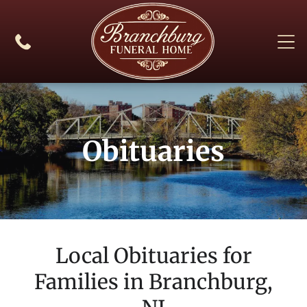
Obituaries
Local Obituaries for
Families in
Branchburg,