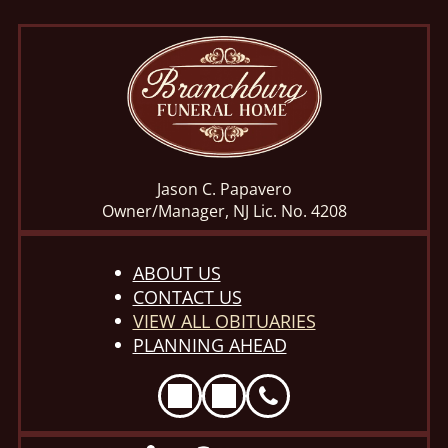
Jason C. Papavero
Owner/Manager, NJ Lic. No. 4208
ABOUT US
CONTACT US
VIEW ALL OBITUARIES
PLANNING AHEAD