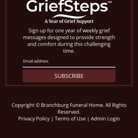
A Year of Grief Support
Sign up for one year of weekly grief
messages designed to provide strength
and comfort during this challenging
time.
SUBSCRIBE
Copyright ©
Branchburg Funeral Home. All Rights
Reserved.
Privacy Policy
|
Terms of Use
|
Admin Login