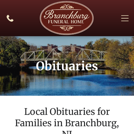
Obituaries
Local Obituaries for
Families in
Branchburg,