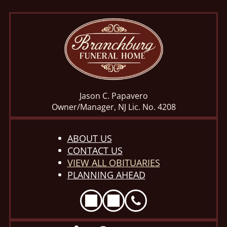
Jason C. Papavero
Owner/Manager, NJ Lic. No. 4208
ABOUT US
CONTACT US
VIEW ALL OBITUARIES
PLANNING AHEAD