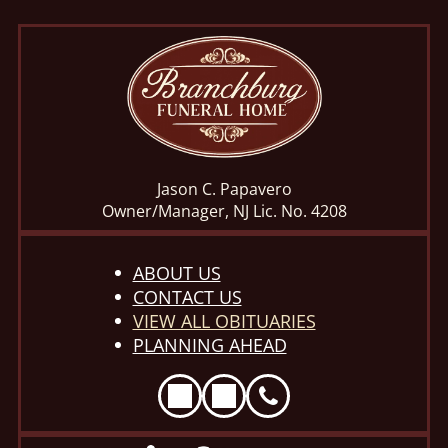
Jason C. Papavero
Owner/Manager, NJ Lic. No. 4208
ABOUT US
CONTACT US
VIEW ALL OBITUARIES
PLANNING AHEAD