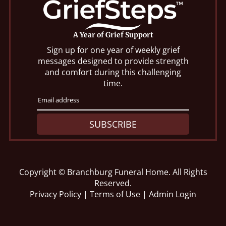
A Year of Grief Support
Sign up for one year of weekly grief
messages designed to provide strength
and comfort during this challenging
time.
SUBSCRIBE
Copyright ©
Branchburg Funeral Home. All Rights
Reserved.
Privacy Policy
|
Terms of Use
|
Admin Login