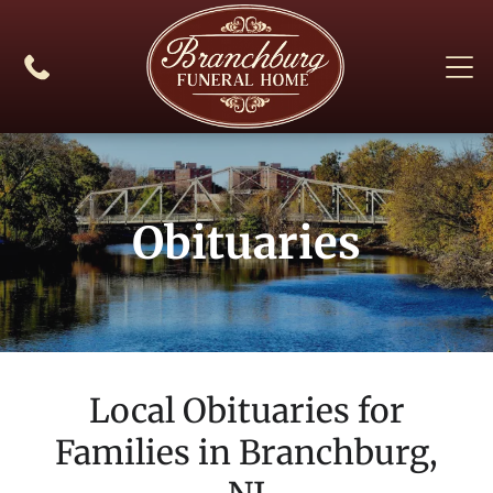
Obituaries
Local Obituaries for
Families in
Branchburg,