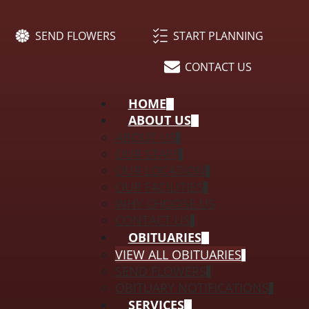
SEND FLOWERS
START PLANNING
CONTACT US
HOME
ABOUT US
ABOUT US
OUR STAFF
OUR LOCATION
OUR FACILITIES
WHY CHOOSE US
CONTACT US
OBITUARIES
VIEW ALL OBITUARIES
SEND FLOWERS
OBITUARY NOTIFICATIONS
SERVICES