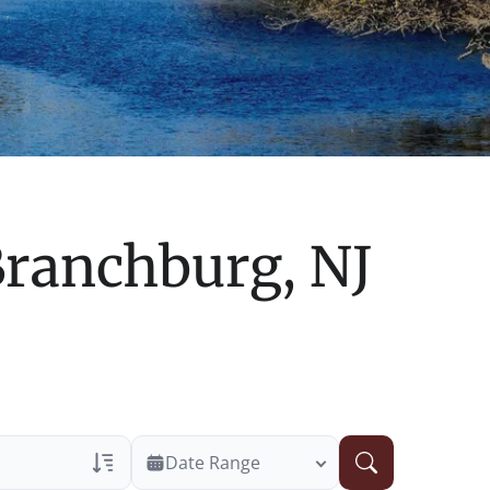
ranchburg, NJ
Date Range