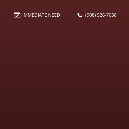
IMMEDIATE NEED
(908) 526-7638