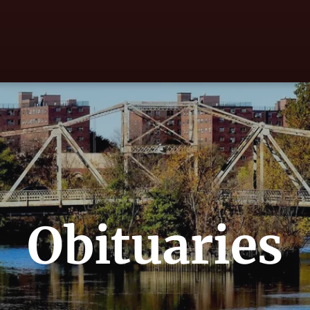
Obituaries