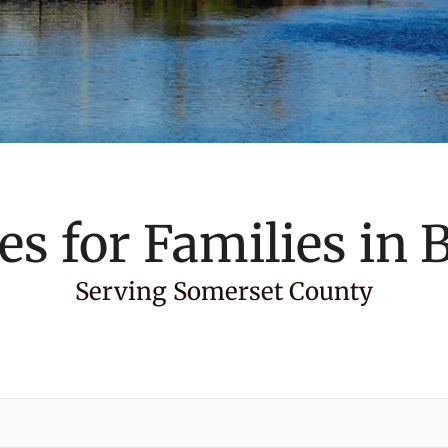
es for Families in
B
Serving Somerset County