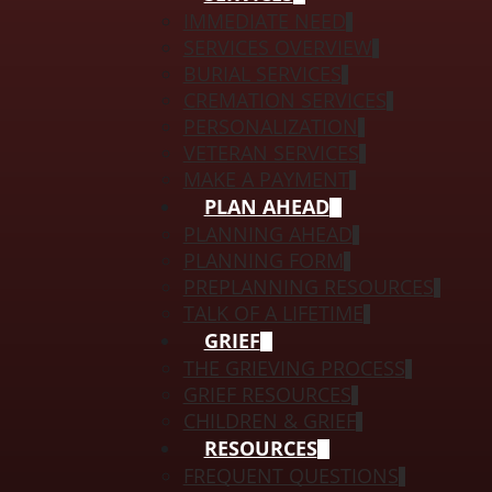
IMMEDIATE NEED
SERVICES OVERVIEW
BURIAL SERVICES
CREMATION SERVICES
PERSONALIZATION
VETERAN SERVICES
MAKE A PAYMENT
PLAN AHEAD
PLANNING AHEAD
PLANNING FORM
PREPLANNING RESOURCES
TALK OF A LIFETIME
GRIEF
THE GRIEVING PROCESS
GRIEF RESOURCES
CHILDREN & GRIEF
RESOURCES
FREQUENT QUESTIONS