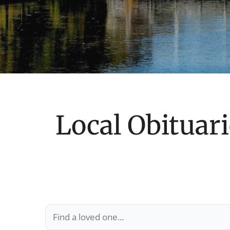
Local Obituari