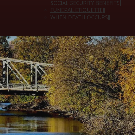
SOCIAL SECURITY BENEFITS
FUNERAL ETIQUETTE
WHEN DEATH OCCURS