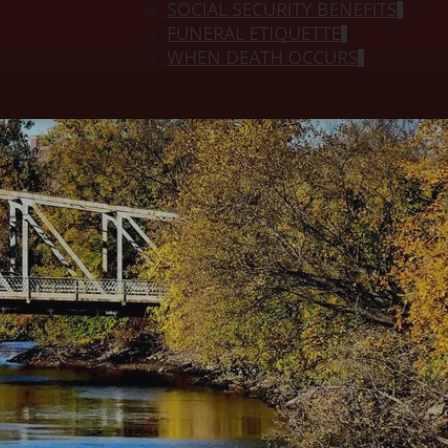
SOCIAL SECURITY BENEFITS
FUNERAL ETIQUETTE
WHEN DEATH OCCURS