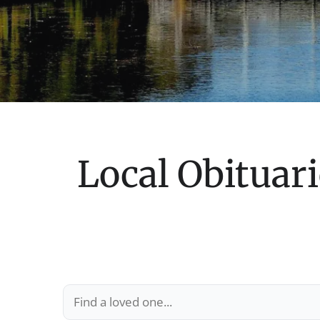
Local Obituari