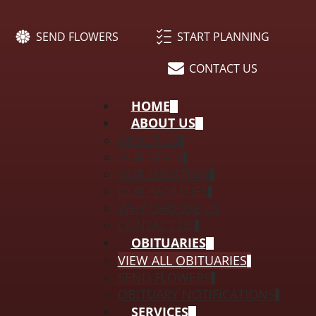
SEND FLOWERS
START PLANNING
CONTACT US
HOME
ABOUT US
ABOUT US
OUR STAFF
OUR LOCATION
OUR FACILITIES
WHY CHOOSE US
CONTACT US
OBITUARIES
VIEW ALL OBITUARIES
SEND FLOWERS
OBITUARY NOTIFICATIONS
SERVICES