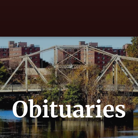
Obituaries