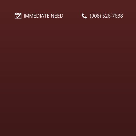
IMMEDIATE NEED
(908) 526-7638