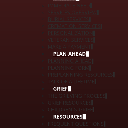
IMMEDIATE NEED
SERVICES OVERVIEW
BURIAL SERVICES
CREMATION SERVICES
PERSONALIZATION
VETERAN SERVICES
MAKE A PAYMENT
PLAN AHEAD
PLANNING AHEAD
PLANNING FORM
PREPLANNING RESOURCES
TALK OF A LIFETIME
GRIEF
THE GRIEVING PROCESS
GRIEF RESOURCES
CHILDREN & GRIEF
RESOURCES
FREQUENT QUESTIONS