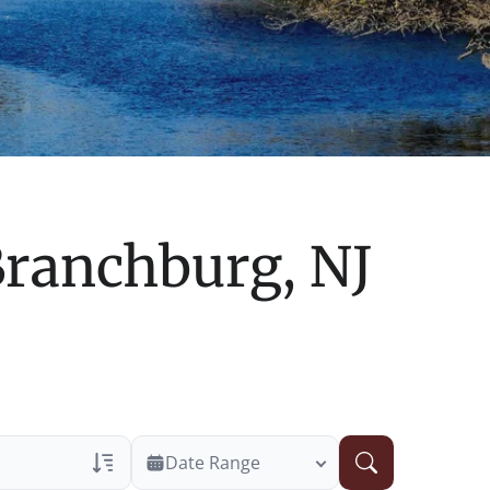
ranchburg, NJ
Date Range