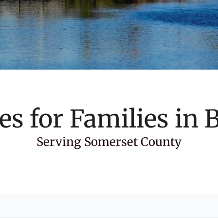
es for Families in
B
Serving Somerset County