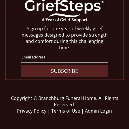
A Year of Grief Support
Sign up for one year of weekly grief
messages designed to provide strength
and comfort during this challenging
time.
SUBSCRIBE
Copyright ©
Branchburg Funeral Home. All Rights
Reserved.
Privacy Policy
|
Terms of Use
|
Admin Login