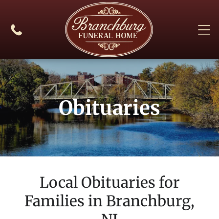
Obituaries
Local Obituaries for
Families in
Branchburg,