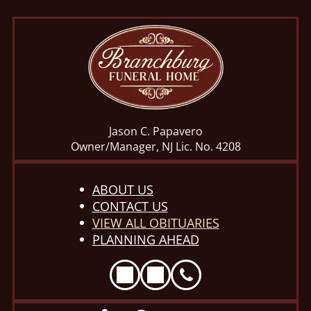
Jason C. Papavero
Owner/Manager, NJ Lic. No. 4208
ABOUT US
CONTACT US
VIEW ALL OBITUARIES
PLANNING AHEAD