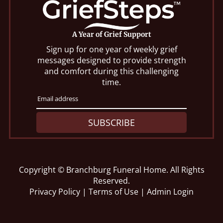
A Year of Grief Support
Sign up for one year of weekly grief
messages designed to provide strength
and comfort during this challenging
time.
SUBSCRIBE
Copyright ©
Branchburg Funeral Home. All Rights
Reserved.
Privacy Policy
|
Terms of Use
|
Admin Login