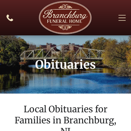
Obituaries
Local Obituaries for
Families in
Branchburg,