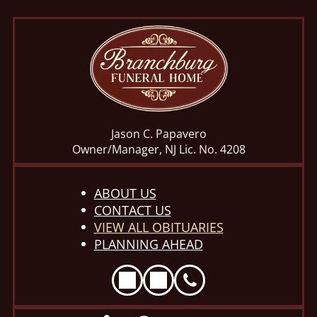
Jason C. Papavero
Owner/Manager, NJ Lic. No. 4208
ABOUT US
CONTACT US
VIEW ALL OBITUARIES
PLANNING AHEAD